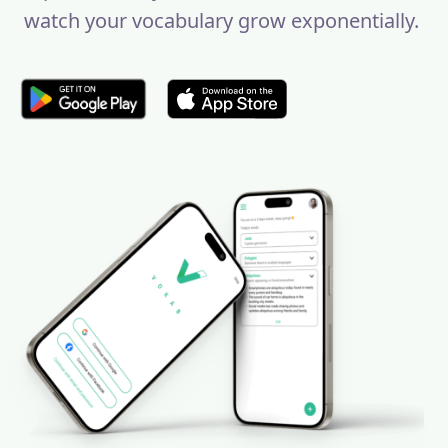
watch your vocabulary grow exponentially.