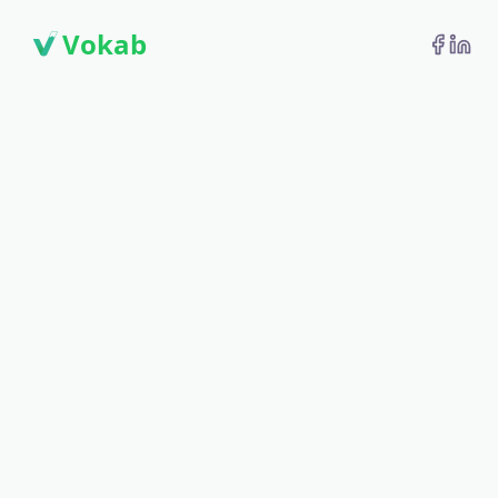
Vokab