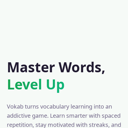
Master Words,
Level Up
Vokab turns vocabulary learning into an
addictive game. Learn smarter with spaced
repetition, stay motivated with streaks, and